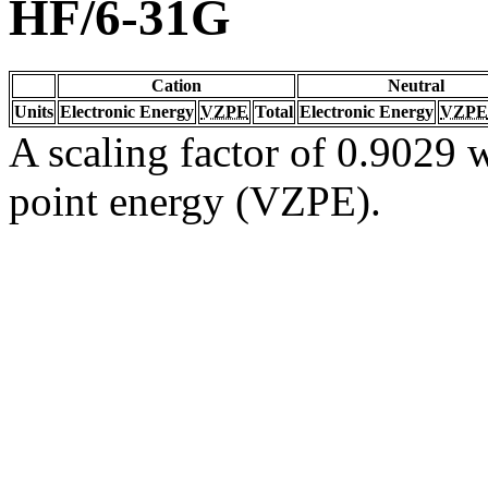
HF/6-31G
Cation
Neutral
Units
Electronic Energy
VZPE
Total
Electronic Energy
VZPE
A scaling factor of 0.9029 w
point energy (VZPE).