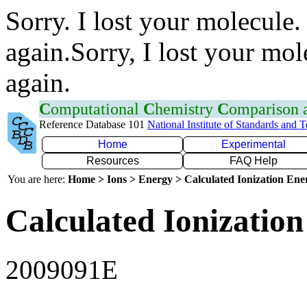
Sorry. I lost your molecule.
again.Sorry, I lost your mol
again.
C
omputational
C
hemistry
C
omparison
Reference Database 101
National Institute of Standards and 
Home
Experimental
Resources
FAQ Help
You are here:
Home > Ions > Energy > Calculated Ionization En
Calculated Ionization
2009091E