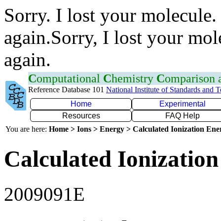
Sorry. I lost your molecule.
again.Sorry, I lost your mol
again.
C
omputational
C
hemistry
C
omparison
Reference Database 101
National Institute of Standards and 
Home
Experimental
Resources
FAQ Help
You are here:
Home > Ions > Energy > Calculated Ionization En
Calculated Ionization
2009091E