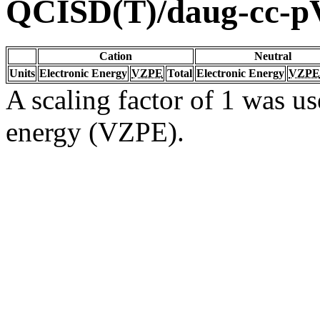
QCISD(T)/daug-cc-
Cation
Neutral
Units
Electronic Energy
VZPE
Total
Electronic Energy
VZPE
A scaling factor of 1 was us
energy (VZPE).