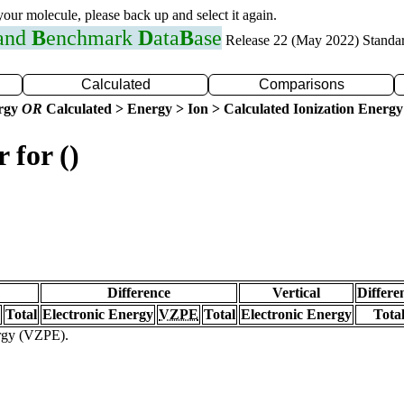
 your molecule, please back up and select it again.
 and
B
enchmark
D
ata
B
ase
Release 22 (May 2022) Standa
Calculated
Comparisons
ergy
OR
Calculated > Energy > Ion > Calculated Ionization Energy
 for ()
Difference
Vertical
Differe
Total
Electronic Energy
VZPE
Total
Electronic Energy
Tota
ergy (VZPE).