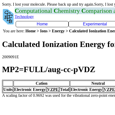
Sorry. I lost your molecule. Please back up and try again.Sorry, I lost
C
omputational
C
hemistry
C
omparison
Technology
Home
Experimental
You are here:
Home > Ions > Energy > Calculated Ionization En
Calculated Ionization Energy for
2009091E
MP2=FULL/aug-cc-pVDZ
Cation
Neutral
Units
Electronic Energy
VZPE
Total
Electronic Energy
VZPE
A scaling factor of 0.9692 was used for the vibrational zero-point en