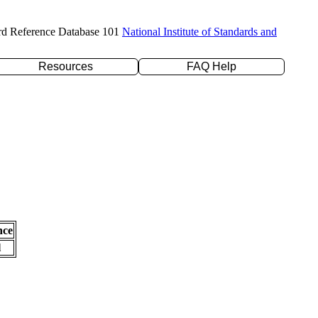
rd Reference Database 101
National Institute of Standards and
Resources
FAQ Help
nce
l