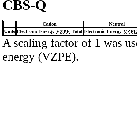
CBS-Q
Cation
Neutral
Units
Electronic Energy
VZPE
Total
Electronic Energy
VZPE
A scaling factor of 1 was us
energy (VZPE).