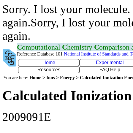
Sorry. I lost your molecule.
again.Sorry, I lost your mol
again.
C
omputational
C
hemistry
C
omparison
Reference Database 101
National Institute of Standards and 
Home
Experimental
Resources
FAQ Help
You are here:
Home > Ions > Energy > Calculated Ionization En
Calculated Ionization
2009091E