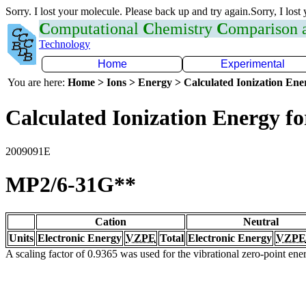
Sorry. I lost your molecule. Please back up and try again.Sorry, I lost
C
omputational
C
hemistry
C
omparison
Technology
Home
Experimental
You are here:
Home > Ions > Energy > Calculated Ionization En
Calculated Ionization Energy for
2009091E
MP2/6-31G**
Cation
Neutral
Units
Electronic Energy
VZPE
Total
Electronic Energy
VZPE
A scaling factor of 0.9365 was used for the vibrational zero-point en