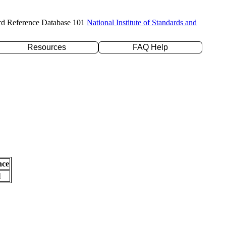
rd Reference Database 101
National Institute of Standards and
Resources
FAQ Help
nce
l