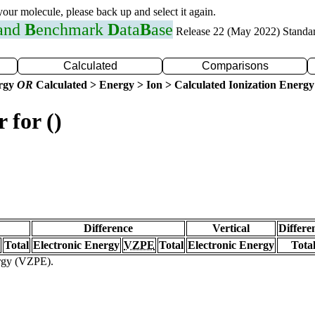
 your molecule, please back up and select it again.
 and
B
enchmark
D
ata
B
ase
Release 22 (May 2022) Standa
Calculated
Comparisons
ergy
OR
Calculated > Energy > Ion > Calculated Ionization Energy
 for ()
Difference
Vertical
Differe
Total
Electronic Energy
VZPE
Total
Electronic Energy
Tota
ergy (VZPE).