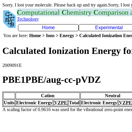
Sorry. I lost your molecule. Please back up and try again.Sorry, I lost
C
omputational
C
hemistry
C
omparison
Technology
Home
Experimental
You are here:
Home > Ions > Energy > Calculated Ionization En
Calculated Ionization Energy for
2009091E
PBE1PBE/aug-cc-pVDZ
Cation
Neutral
Units
Electronic Energy
VZPE
Total
Electronic Energy
VZPE
A scaling factor of 0.9616 was used for the vibrational zero-point en