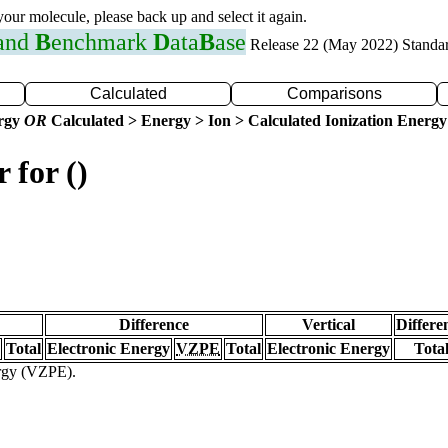
 your molecule, please back up and select it again.
 and
B
enchmark
D
ata
B
ase
Release 22 (May 2022) Standa
Calculated
Comparisons
ergy
OR
Calculated > Energy > Ion > Calculated Ionization Energy
 for ()
Difference
Vertical
Differe
Total
Electronic Energy
VZPE
Total
Electronic Energy
Tota
ergy (VZPE).