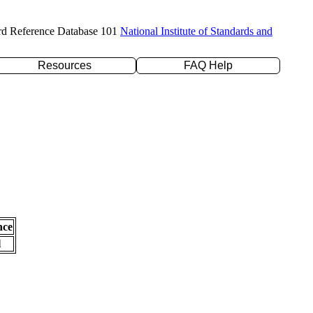
rd Reference Database 101
National Institute of Standards and
Resources
FAQ Help
nce
l