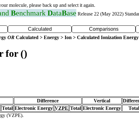
 your molecule, please back up and select it again.
 and
B
enchmark
D
ata
B
ase
Release 22 (May 2022) Standa
Calculated
Comparisons
ergy
OR
Calculated > Energy > Ion > Calculated Ionization Energy
 for ()
Difference
Vertical
Differe
Total
Electronic Energy
VZPE
Total
Electronic Energy
Tota
ergy (VZPE).