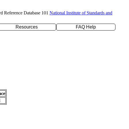
rd Reference Database 101
National Institute of Standards and
Resources
FAQ Help
nce
l