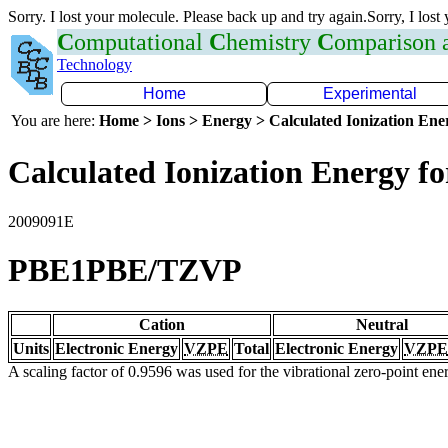
Sorry. I lost your molecule. Please back up and try again.Sorry, I lost
C
omputational
C
hemistry
C
omparison
Technology
Home
Experimental
You are here:
Home > Ions > Energy > Calculated Ionization En
Calculated Ionization Energy for
2009091E
PBE1PBE/TZVP
Cation
Neutral
Units
Electronic Energy
VZPE
Total
Electronic Energy
VZPE
A scaling factor of 0.9596 was used for the vibrational zero-point en