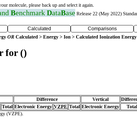
 your molecule, please back up and select it again.
 and
B
enchmark
D
ata
B
ase
Release 22 (May 2022) Standa
Calculated
Comparisons
ergy
OR
Calculated > Energy > Ion > Calculated Ionization Energy
 for ()
Difference
Vertical
Differe
Total
Electronic Energy
VZPE
Total
Electronic Energy
Tota
ergy (VZPE).