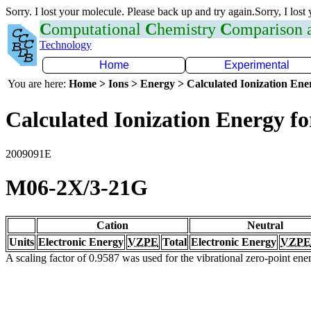
Sorry. I lost your molecule. Please back up and try again.Sorry, I lost
C
omputational
C
hemistry
C
omparison
Technology
Home
Experimental
You are here:
Home > Ions > Energy > Calculated Ionization En
Calculated Ionization Energy for
2009091E
M06-2X/3-21G
Cation
Neutral
Units
Electronic Energy
VZPE
Total
Electronic Energy
VZPE
A scaling factor of 0.9587 was used for the vibrational zero-point en