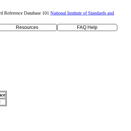
rd Reference Database 101
National Institute of Standards and
Resources
FAQ Help
nce
l