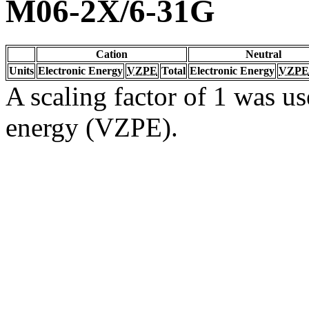
M06-2X/6-31G
Cation
Neutral
Units
Electronic Energy
VZPE
Total
Electronic Energy
VZPE
A scaling factor of 1 was us
energy (VZPE).