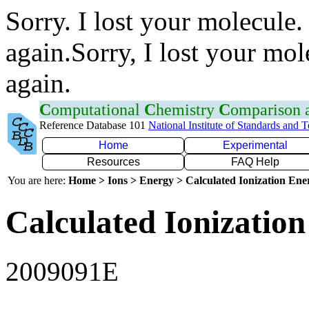
Sorry. I lost your molecule.
again.Sorry, I lost your mol
again.
C
omputational
C
hemistry
C
omparison
Reference Database 101
National Institute of Standards and 
Home
Experimental
Resources
FAQ Help
You are here:
Home > Ions > Energy > Calculated Ionization En
Calculated Ionization
2009091E