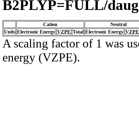
B2PLYP=FULL/daug
Cation
Neutral
Units
Electronic Energy
VZPE
Total
Electronic Energy
VZPE
A scaling factor of 1 was us
energy (VZPE).