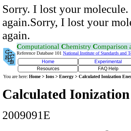
Sorry. I lost your molecule.
again.Sorry, I lost your mol
again.
C
omputational
C
hemistry
C
omparison
Reference Database 101
National Institute of Standards and 
Home
Experimental
Resources
FAQ Help
You are here:
Home > Ions > Energy > Calculated Ionization En
Calculated Ionization
2009091E