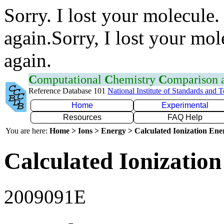
Sorry. I lost your molecule.
again.Sorry, I lost your mol
again.
C
omputational
C
hemistry
C
omparison
Reference Database 101
National Institute of Standards and 
Home
Experimental
Resources
FAQ Help
You are here:
Home > Ions > Energy > Calculated Ionization En
Calculated Ionization
2009091E