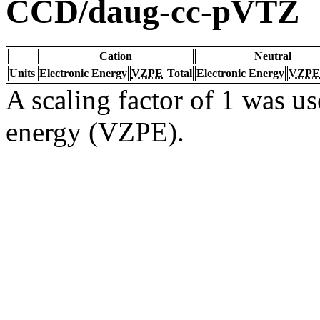
CCD/daug-cc-pVTZ
Cation
Neutral
Units
Electronic Energy
VZPE
Total
Electronic Energy
VZPE
A scaling factor of 1 was us
energy (VZPE).