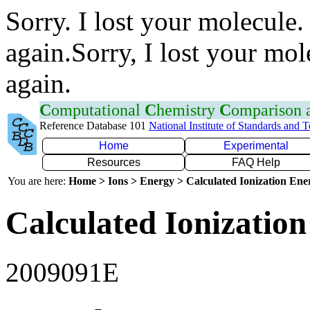
Sorry. I lost your molecule.
again.Sorry, I lost your mol
again.
C
omputational
C
hemistry
C
omparison
Reference Database 101
National Institute of Standards and 
Home
Experimental
Resources
FAQ Help
You are here:
Home > Ions > Energy > Calculated Ionization En
Calculated Ionization
2009091E