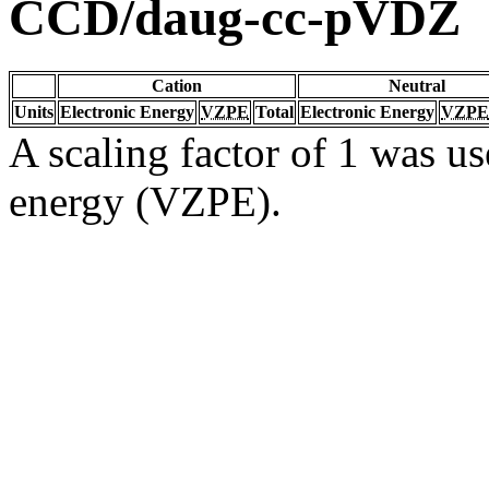
CCD/daug-cc-pVDZ
Cation
Neutral
Units
Electronic Energy
VZPE
Total
Electronic Energy
VZPE
A scaling factor of 1 was us
energy (VZPE).