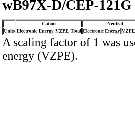
wB97X-D/CEP-121G
Cation
Neutral
Units
Electronic Energy
VZPE
Total
Electronic Energy
VZPE
A scaling factor of 1 was us
energy (VZPE).