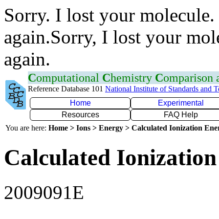
Sorry. I lost your molecule.
again.Sorry, I lost your mol
again.
C
omputational
C
hemistry
C
omparison
Reference Database 101
National Institute of Standards and 
Home
Experimental
Resources
FAQ Help
You are here:
Home > Ions > Energy > Calculated Ionization En
Calculated Ionization
2009091E