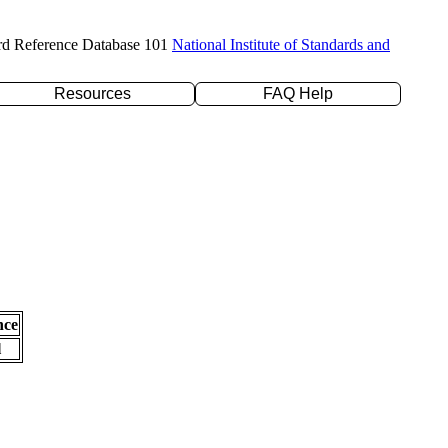
rd Reference Database 101
National Institute of Standards and
Resources
FAQ Help
nce
l