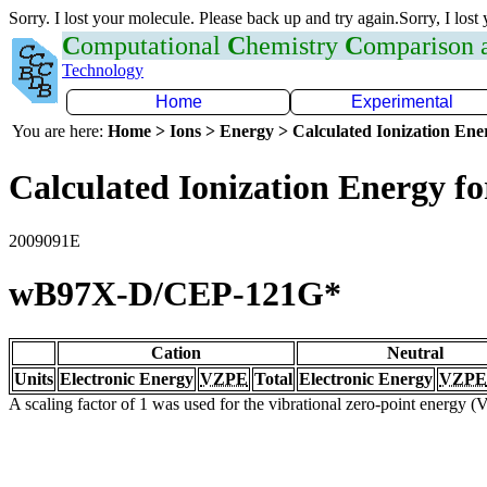
Sorry. I lost your molecule. Please back up and try again.Sorry, I lost
C
omputational
C
hemistry
C
omparison
Technology
Home
Experimental
You are here:
Home > Ions > Energy > Calculated Ionization En
Calculated Ionization Energy for
2009091E
wB97X-D/CEP-121G*
Cation
Neutral
Units
Electronic Energy
VZPE
Total
Electronic Energy
VZPE
A scaling factor of 1 was used for the vibrational zero-point energy 