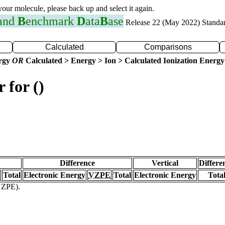
 your molecule, please back up and select it again.
 and
B
enchmark
D
ata
B
ase
Release 22 (May 2022) Standa
Calculated
Comparisons
ergy
OR
Calculated > Energy > Ion > Calculated Ionization Energy
 for ()
Difference
Vertical
Differe
Total
Electronic Energy
VZPE
Total
Electronic Energy
Tota
(VZPE).