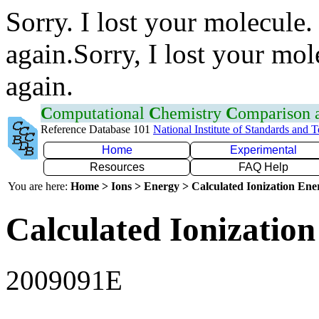
Sorry. I lost your molecule.
again.Sorry, I lost your mol
again.
C
omputational
C
hemistry
C
omparison
Reference Database 101
National Institute of Standards and 
Home
Experimental
Resources
FAQ Help
You are here:
Home > Ions > Energy > Calculated Ionization En
Calculated Ionization
2009091E