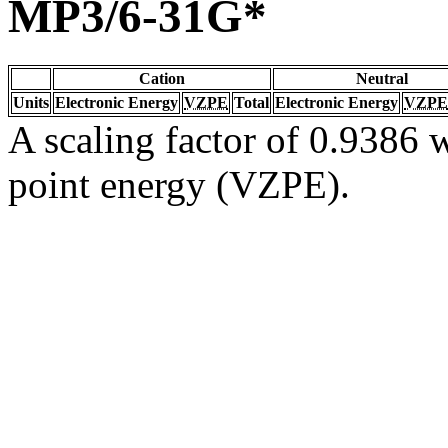
MP3/6-31G*
Cation
Neutral
Units
Electronic Energy
VZPE
Total
Electronic Energy
VZPE
A scaling factor of 0.9386 w
point energy (VZPE).