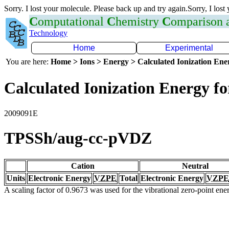
Sorry. I lost your molecule. Please back up and try again.Sorry, I lost
C
omputational
C
hemistry
C
omparison
Technology
Home
Experimental
You are here:
Home > Ions > Energy > Calculated Ionization En
Calculated Ionization Energy for
2009091E
TPSSh/aug-cc-pVDZ
Cation
Neutral
Units
Electronic Energy
VZPE
Total
Electronic Energy
VZPE
A scaling factor of 0.9673 was used for the vibrational zero-point en