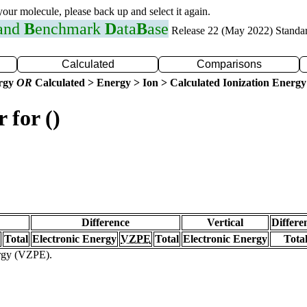
 your molecule, please back up and select it again.
 and
B
enchmark
D
ata
B
ase
Release 22 (May 2022) Standa
Calculated
Comparisons
ergy
OR
Calculated > Energy > Ion > Calculated Ionization Energy
 for ()
Difference
Vertical
Differe
Total
Electronic Energy
VZPE
Total
Electronic Energy
Tota
ergy (VZPE).