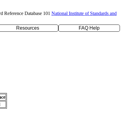
rd Reference Database 101
National Institute of Standards and
Resources
FAQ Help
nce
l