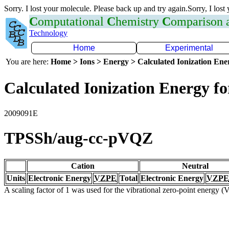
Sorry. I lost your molecule. Please back up and try again.Sorry, I lost
C
omputational
C
hemistry
C
omparison
Technology
Home
Experimental
You are here:
Home > Ions > Energy > Calculated Ionization En
Calculated Ionization Energy for
2009091E
TPSSh/aug-cc-pVQZ
Cation
Neutral
Units
Electronic Energy
VZPE
Total
Electronic Energy
VZPE
A scaling factor of 1 was used for the vibrational zero-point energy 