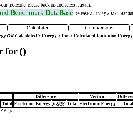
 your molecule, please back up and select it again.
 and
B
enchmark
D
ata
B
ase
Release 22 (May 2022) Standa
Calculated
Comparisons
ergy
OR
Calculated > Energy > Ion > Calculated Ionization Energy
 for ()
Difference
Vertical
Differe
Total
Electronic Energy
VZPE
Total
Electronic Energy
Tota
(VZPE).