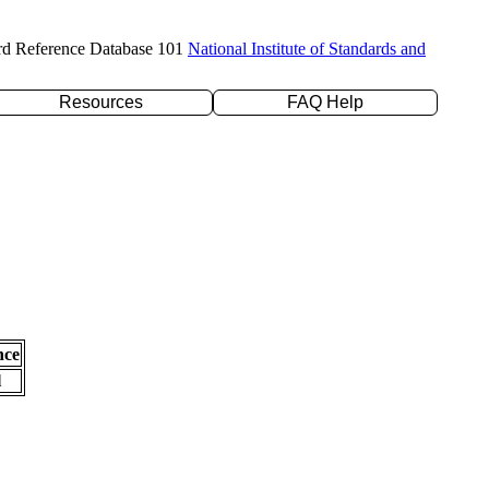
rd Reference Database 101
National Institute of Standards and
Resources
FAQ Help
nce
l