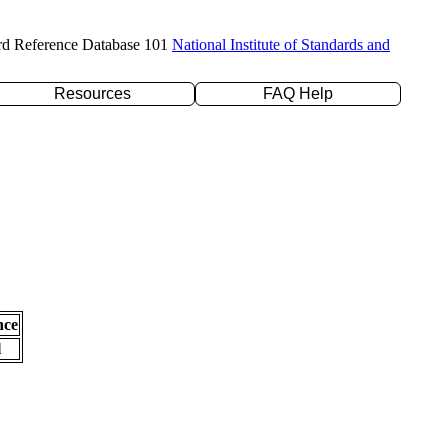
rd Reference Database 101
National Institute of Standards and
Resources
FAQ Help
nce
l