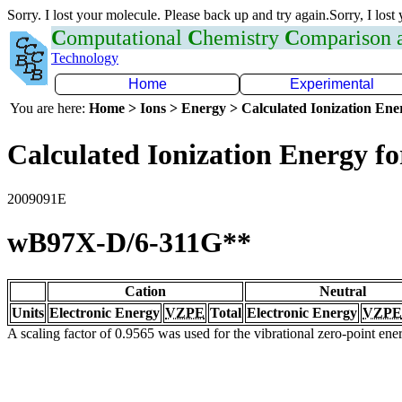
Sorry. I lost your molecule. Please back up and try again.Sorry, I lost
C
omputational
C
hemistry
C
omparison
Technology
Home
Experimental
You are here:
Home > Ions > Energy > Calculated Ionization En
Calculated Ionization Energy for
2009091E
wB97X-D/6-311G**
Cation
Neutral
Units
Electronic Energy
VZPE
Total
Electronic Energy
VZPE
A scaling factor of 0.9565 was used for the vibrational zero-point en