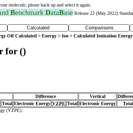
 your molecule, please back up and select it again.
 and
B
enchmark
D
ata
B
ase
Release 22 (May 2022) Standa
Calculated
Comparisons
ergy
OR
Calculated > Energy > Ion > Calculated Ionization Energy
 for ()
Difference
Vertical
Differe
Total
Electronic Energy
VZPE
Total
Electronic Energy
Tota
ergy (VZPE).