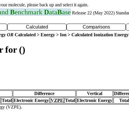
 your molecule, please back up and select it again.
 and
B
enchmark
D
ata
B
ase
Release 22 (May 2022) Standa
Calculated
Comparisons
ergy
OR
Calculated > Energy > Ion > Calculated Ionization Energy
 for ()
Difference
Vertical
Differe
Total
Electronic Energy
VZPE
Total
Electronic Energy
Tota
ergy (VZPE).