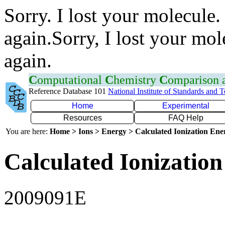
Sorry. I lost your molecule.
again.Sorry, I lost your mol
again.
C
omputational
C
hemistry
C
omparison
Reference Database 101
National Institute of Standards and 
Home
Experimental
Resources
FAQ Help
You are here:
Home > Ions > Energy > Calculated Ionization En
Calculated Ionization
2009091E