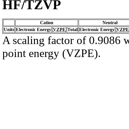
HF/TZVP
Cation
Neutral
Units
Electronic Energy
VZPE
Total
Electronic Energy
VZPE
A scaling factor of 0.9086 w
point energy (VZPE).