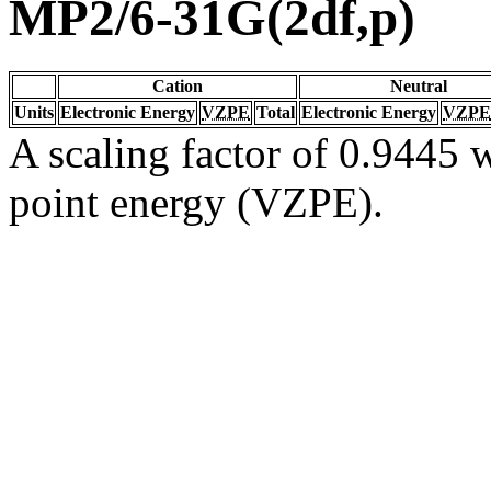
MP2/6-31G(2df,p)
Cation
Neutral
Units
Electronic Energy
VZPE
Total
Electronic Energy
VZPE
A scaling factor of 0.9445 w
point energy (VZPE).