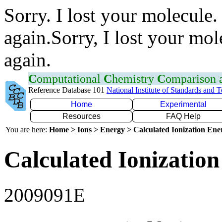
Sorry. I lost your molecule.
again.Sorry, I lost your mol
again.
C
omputational
C
hemistry
C
omparison
Reference Database 101
National Institute of Standards and 
Home
Experimental
Resources
FAQ Help
You are here:
Home > Ions > Energy > Calculated Ionization En
Calculated Ionization
2009091E