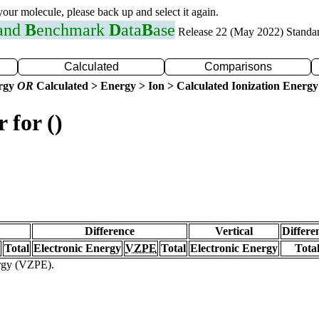
 your molecule, please back up and select it again.
 and
B
enchmark
D
ata
B
ase
Release 22 (May 2022) Standa
Calculated
Comparisons
ergy
OR
Calculated > Energy > Ion > Calculated Ionization Energy
 for ()
Difference
Vertical
Differe
Total
Electronic Energy
VZPE
Total
Electronic Energy
Tota
ergy (VZPE).