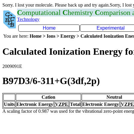
Sorry. I lost your molecule. Please back up and try again.Sorry, I lost
C
omputational
C
hemistry
C
omparison
Technology
Home
Experimental
You are here:
Home > Ions > Energy > Calculated Ionization En
Calculated Ionization Energy for
2009091E
B97D3/6-311+G(3df,2p)
Cation
Neutral
Units
Electronic Energy
VZPE
Total
Electronic Energy
VZPE
A scaling factor of 0.987 was used for the vibrational zero-point ene