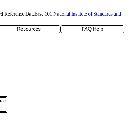
rd Reference Database 101
National Institute of Standards and
Resources
FAQ Help
nce
l