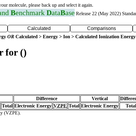
 your molecule, please back up and select it again.
 and
B
enchmark
D
ata
B
ase
Release 22 (May 2022) Standa
Calculated
Comparisons
ergy
OR
Calculated > Energy > Ion > Calculated Ionization Energy
 for ()
Difference
Vertical
Differe
Total
Electronic Energy
VZPE
Total
Electronic Energy
Tota
rgy (VZPE).