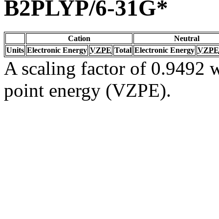
B2PLYP/6-31G*
Cation
Neutral
Units
Electronic Energy
VZPE
Total
Electronic Energy
VZPE
A scaling factor of 0.9492 w
point energy (VZPE).