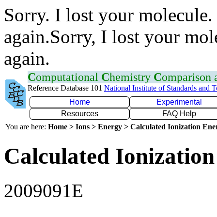
Sorry. I lost your molecule.
again.Sorry, I lost your mol
again.
C
omputational
C
hemistry
C
omparison
Reference Database 101
National Institute of Standards and 
Home
Experimental
Resources
FAQ Help
You are here:
Home > Ions > Energy > Calculated Ionization En
Calculated Ionization
2009091E