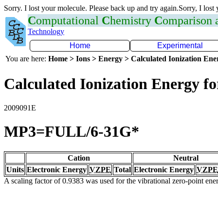
Sorry. I lost your molecule. Please back up and try again.Sorry, I lost
C
omputational
C
hemistry
C
omparison
Technology
Home
Experimental
You are here:
Home > Ions > Energy > Calculated Ionization En
Calculated Ionization Energy for
2009091E
MP3=FULL/6-31G*
Cation
Neutral
Units
Electronic Energy
VZPE
Total
Electronic Energy
VZPE
A scaling factor of 0.9383 was used for the vibrational zero-point en