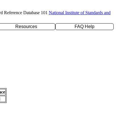
rd Reference Database 101
National Institute of Standards and
Resources
FAQ Help
nce
l