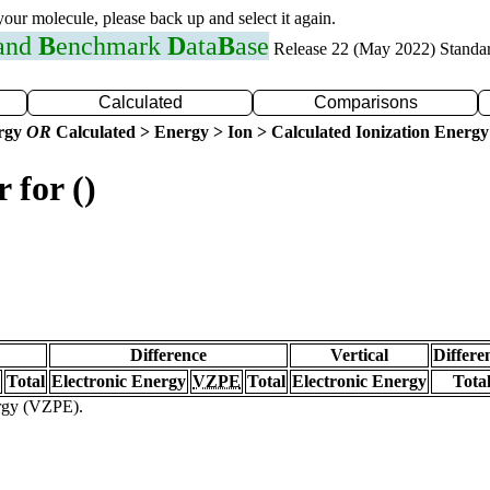
 your molecule, please back up and select it again.
 and
B
enchmark
D
ata
B
ase
Release 22 (May 2022) Standa
Calculated
Comparisons
ergy
OR
Calculated > Energy > Ion > Calculated Ionization Energy
 for ()
Difference
Vertical
Differe
Total
Electronic Energy
VZPE
Total
Electronic Energy
Tota
ergy (VZPE).