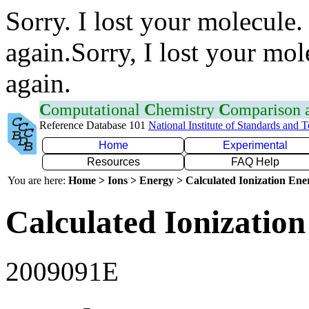
Sorry. I lost your molecule.
again.Sorry, I lost your mol
again.
C
omputational
C
hemistry
C
omparison
Reference Database 101
National Institute of Standards and 
Home
Experimental
Resources
FAQ Help
You are here:
Home > Ions > Energy > Calculated Ionization En
Calculated Ionization
2009091E