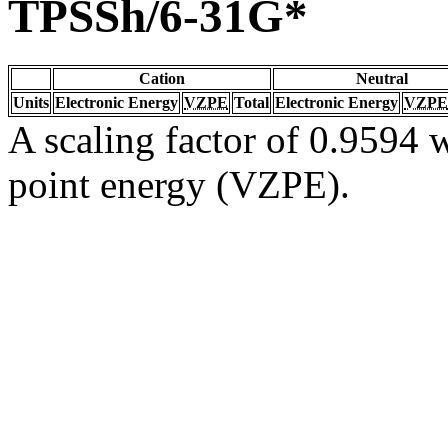
TPSSh/6-31G*
Cation
Neutral
Units
Electronic Energy
VZPE
Total
Electronic Energy
VZPE
A scaling factor of 0.9594 w
point energy (VZPE).