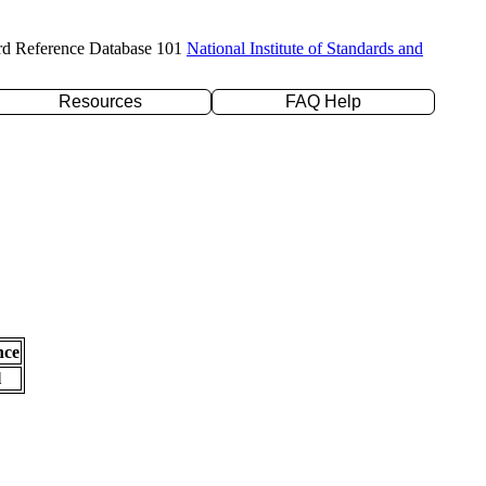
rd Reference Database 101
National Institute of Standards and
Resources
FAQ Help
nce
l