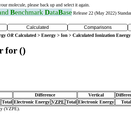
 your molecule, please back up and select it again.
 and
B
enchmark
D
ata
B
ase
Release 22 (May 2022) Standa
Calculated
Comparisons
ergy
OR
Calculated > Energy > Ion > Calculated Ionization Energy
 for ()
Difference
Vertical
Differe
Total
Electronic Energy
VZPE
Total
Electronic Energy
Tota
rgy (VZPE).