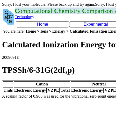
Sorry. I lost your molecule. Please back up and try again.Sorry, I lost
C
omputational
C
hemistry
C
omparison
Technology
Home
Experimental
You are here:
Home > Ions > Energy > Calculated Ionization En
Calculated Ionization Energy for
2009091E
TPSSh/6-31G(2df,p)
Cation
Neutral
Units
Electronic Energy
VZPE
Total
Electronic Energy
VZPE
A scaling factor of 0.965 was used for the vibrational zero-point ene