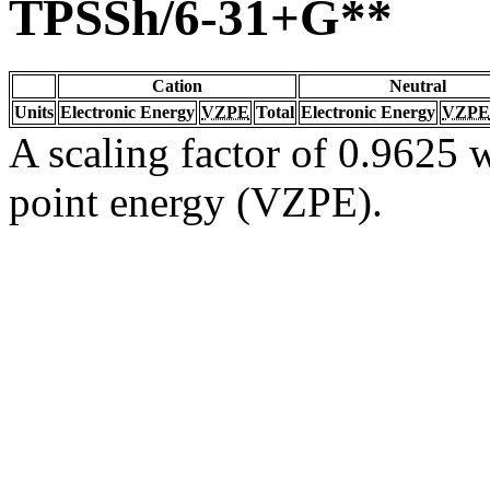
TPSSh/6-31+G**
Cation
Neutral
Units
Electronic Energy
VZPE
Total
Electronic Energy
VZPE
A scaling factor of 0.9625 w
point energy (VZPE).