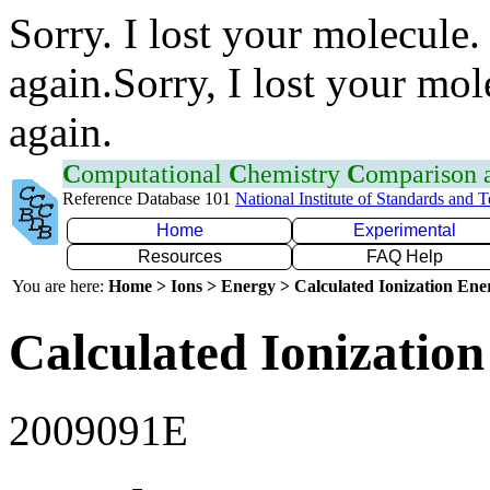
Sorry. I lost your molecule.
again.Sorry, I lost your mol
again.
C
omputational
C
hemistry
C
omparison
Reference Database 101
National Institute of Standards and 
Home
Experimental
Resources
FAQ Help
You are here:
Home > Ions > Energy > Calculated Ionization En
Calculated Ionization
2009091E