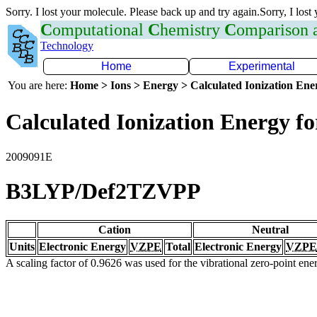
Sorry. I lost your molecule. Please back up and try again.Sorry, I lost
C
omputational
C
hemistry
C
omparison
Technology
Home
Experimental
You are here:
Home > Ions > Energy > Calculated Ionization En
Calculated Ionization Energy for
2009091E
B3LYP/Def2TZVPP
Cation
Neutral
Units
Electronic Energy
VZPE
Total
Electronic Energy
VZPE
A scaling factor of 0.9626 was used for the vibrational zero-point en