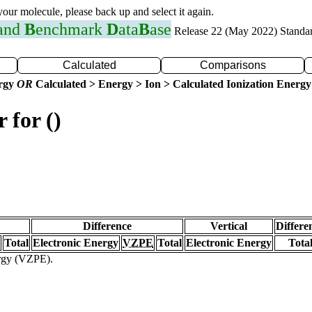
 your molecule, please back up and select it again.
 and
B
enchmark
D
ata
B
ase
Release 22 (May 2022) Standa
Calculated
Comparisons
ergy
OR
Calculated > Energy > Ion > Calculated Ionization Energy
 for ()
Difference
Vertical
Differe
Total
Electronic Energy
VZPE
Total
Electronic Energy
Tota
ergy (VZPE).