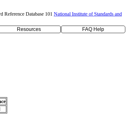
rd Reference Database 101
National Institute of Standards and
Resources
FAQ Help
nce
l