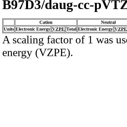
B97D3/daug-cc-pVT
Cation
Neutral
Units
Electronic Energy
VZPE
Total
Electronic Energy
VZPE
A scaling factor of 1 was us
energy (VZPE).