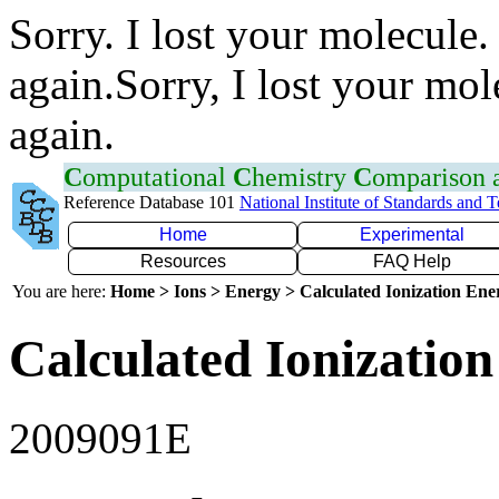
Sorry. I lost your molecule.
again.Sorry, I lost your mol
again.
C
omputational
C
hemistry
C
omparison
Reference Database 101
National Institute of Standards and 
Home
Experimental
Resources
FAQ Help
You are here:
Home > Ions > Energy > Calculated Ionization En
Calculated Ionization
2009091E