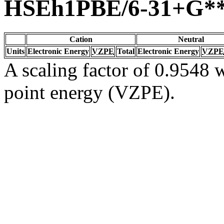
HSEh1PBE/6-31+G*
Cation
Neutral
Units
Electronic Energy
VZPE
Total
Electronic Energy
VZPE
A scaling factor of 0.9548 w
point energy (VZPE).