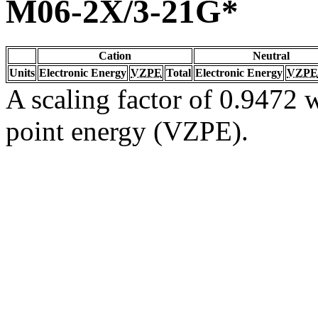
M06-2X/3-21G*
Cation
Neutral
Units
Electronic Energy
VZPE
Total
Electronic Energy
VZPE
A scaling factor of 0.9472 w
point energy (VZPE).