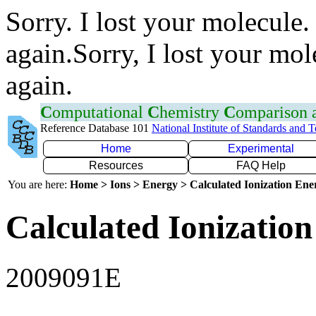
Sorry. I lost your molecule.
again.Sorry, I lost your mol
again.
C
omputational
C
hemistry
C
omparison
Reference Database 101
National Institute of Standards and 
Home
Experimental
Resources
FAQ Help
You are here:
Home > Ions > Energy > Calculated Ionization En
Calculated Ionization
2009091E