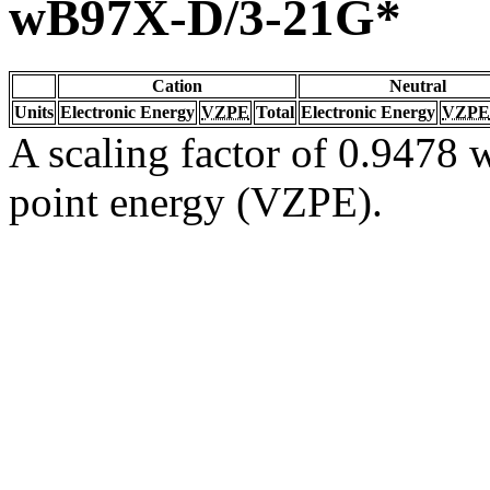
wB97X-D/3-21G*
Cation
Neutral
Units
Electronic Energy
VZPE
Total
Electronic Energy
VZPE
A scaling factor of 0.9478 w
point energy (VZPE).