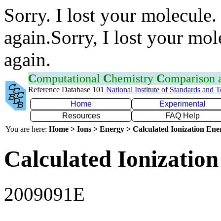
Sorry. I lost your molecule.
again.Sorry, I lost your mol
again.
C
omputational
C
hemistry
C
omparison
Reference Database 101
National Institute of Standards and 
Home
Experimental
Resources
FAQ Help
You are here:
Home > Ions > Energy > Calculated Ionization En
Calculated Ionization
2009091E