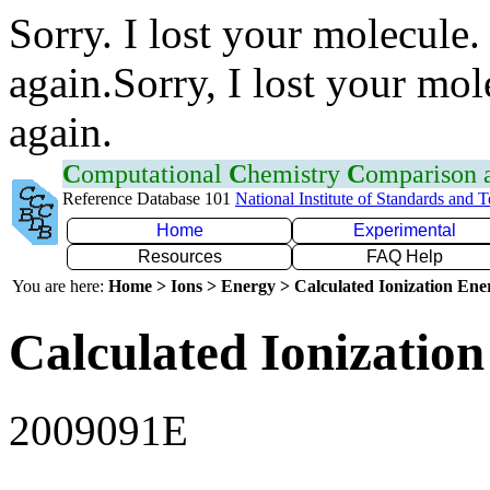
Sorry. I lost your molecule.
again.Sorry, I lost your mol
again.
C
omputational
C
hemistry
C
omparison
Reference Database 101
National Institute of Standards and 
Home
Experimental
Resources
FAQ Help
You are here:
Home > Ions > Energy > Calculated Ionization En
Calculated Ionization
2009091E