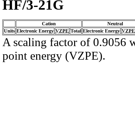
HF/3-21G
Cation
Neutral
Units
Electronic Energy
VZPE
Total
Electronic Energy
VZPE
A scaling factor of 0.9056 w
point energy (VZPE).