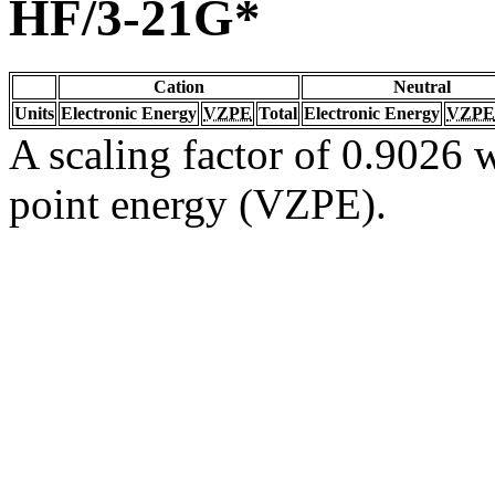
HF/3-21G*
Cation
Neutral
Units
Electronic Energy
VZPE
Total
Electronic Energy
VZPE
A scaling factor of 0.9026 w
point energy (VZPE).