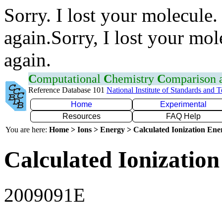
Sorry. I lost your molecule.
again.Sorry, I lost your mol
again.
C
omputational
C
hemistry
C
omparison
Reference Database 101
National Institute of Standards and 
Home
Experimental
Resources
FAQ Help
You are here:
Home > Ions > Energy > Calculated Ionization En
Calculated Ionization
2009091E