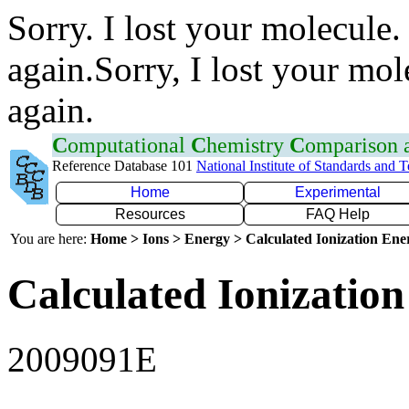
Sorry. I lost your molecule.
again.Sorry, I lost your mol
again.
C
omputational
C
hemistry
C
omparison
Reference Database 101
National Institute of Standards and 
Home
Experimental
Resources
FAQ Help
You are here:
Home > Ions > Energy > Calculated Ionization En
Calculated Ionization
2009091E