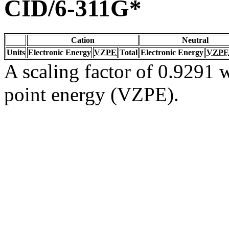
CID/6-311G*
Cation
Neutral
Units
Electronic Energy
VZPE
Total
Electronic Energy
VZPE
A scaling factor of 0.9291 w
point energy (VZPE).