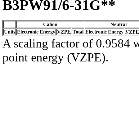
B3PW91/6-31G**
Cation
Neutral
Units
Electronic Energy
VZPE
Total
Electronic Energy
VZPE
A scaling factor of 0.9584 w
point energy (VZPE).