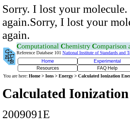
Sorry. I lost your molecule.
again.Sorry, I lost your mol
again.
C
omputational
C
hemistry
C
omparison
Reference Database 101
National Institute of Standards and 
Home
Experimental
Resources
FAQ Help
You are here:
Home > Ions > Energy > Calculated Ionization En
Calculated Ionization
2009091E