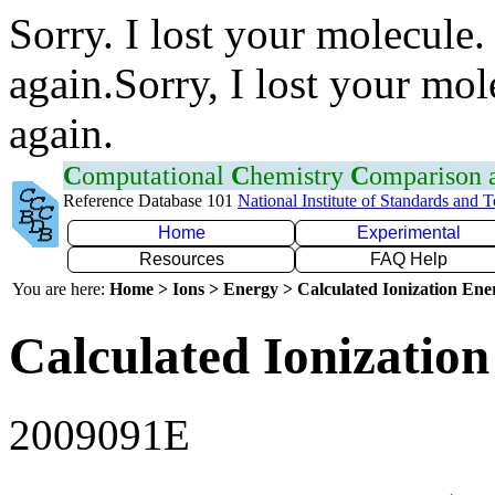
Sorry. I lost your molecule.
again.Sorry, I lost your mol
again.
C
omputational
C
hemistry
C
omparison
Reference Database 101
National Institute of Standards and 
Home
Experimental
Resources
FAQ Help
You are here:
Home > Ions > Energy > Calculated Ionization En
Calculated Ionization
2009091E