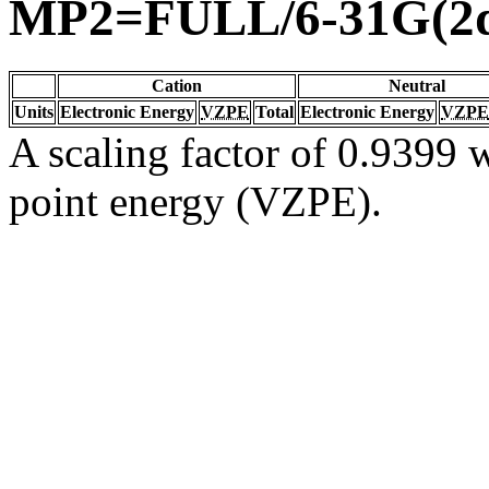
MP2=FULL/6-31G(2d
Cation
Neutral
Units
Electronic Energy
VZPE
Total
Electronic Energy
VZPE
A scaling factor of 0.9399 w
point energy (VZPE).