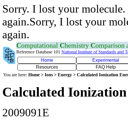
Sorry. I lost your molecule.
again.Sorry, I lost your mol
again.
C
omputational
C
hemistry
C
omparison
Reference Database 101
National Institute of Standards and 
Home
Experimental
Resources
FAQ Help
You are here:
Home > Ions > Energy > Calculated Ionization En
Calculated Ionization
2009091E