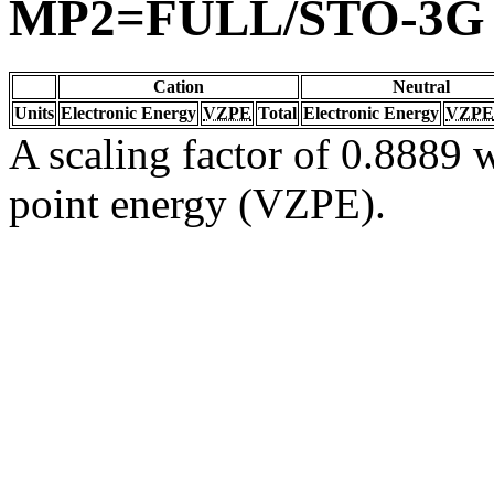
MP2=FULL/STO-3G
Cation
Neutral
Units
Electronic Energy
VZPE
Total
Electronic Energy
VZPE
A scaling factor of 0.8889 w
point energy (VZPE).