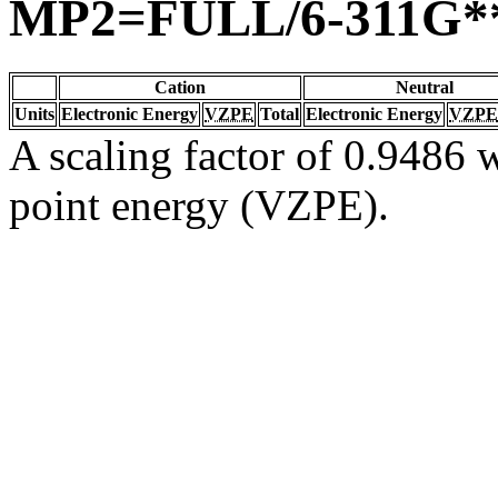
MP2=FULL/6-311G*
Cation
Neutral
Units
Electronic Energy
VZPE
Total
Electronic Energy
VZPE
A scaling factor of 0.9486 w
point energy (VZPE).