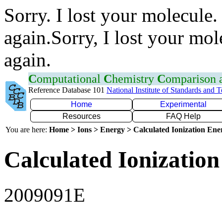
Sorry. I lost your molecule.
again.Sorry, I lost your mol
again.
C
omputational
C
hemistry
C
omparison
Reference Database 101
National Institute of Standards and 
Home
Experimental
Resources
FAQ Help
You are here:
Home > Ions > Energy > Calculated Ionization En
Calculated Ionization
2009091E