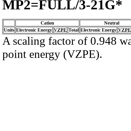
MP2=FULL/3-21G*
Cation
Neutral
Units
Electronic Energy
VZPE
Total
Electronic Energy
VZPE
A scaling factor of 0.948 wa
point energy (VZPE).