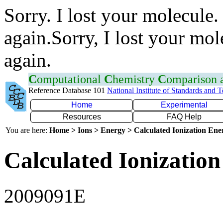
Sorry. I lost your molecule.
again.Sorry, I lost your mol
again.
C
omputational
C
hemistry
C
omparison
Reference Database 101
National Institute of Standards and 
Home
Experimental
Resources
FAQ Help
You are here:
Home > Ions > Energy > Calculated Ionization En
Calculated Ionization
2009091E