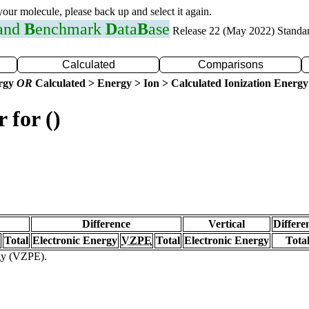
 your molecule, please back up and select it again.
 and
B
enchmark
D
ata
B
ase
Release 22 (May 2022) Standa
Calculated
Comparisons
ergy
OR
Calculated > Energy > Ion > Calculated Ionization Energy
 for ()
Difference
Vertical
Differe
Total
Electronic Energy
VZPE
Total
Electronic Energy
Tota
rgy (VZPE).