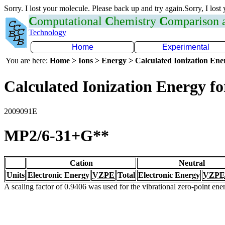
Sorry. I lost your molecule. Please back up and try again.Sorry, I lost
C
omputational
C
hemistry
C
omparison
Technology
Home
Experimental
You are here:
Home > Ions > Energy > Calculated Ionization En
Calculated Ionization Energy for
2009091E
MP2/6-31+G**
Cation
Neutral
Units
Electronic Energy
VZPE
Total
Electronic Energy
VZPE
A scaling factor of 0.9406 was used for the vibrational zero-point en