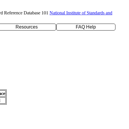
rd Reference Database 101
National Institute of Standards and
Resources
FAQ Help
nce
l