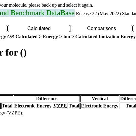
 your molecule, please back up and select it again.
 and
B
enchmark
D
ata
B
ase
Release 22 (May 2022) Standa
Calculated
Comparisons
ergy
OR
Calculated > Energy > Ion > Calculated Ionization Energy
 for ()
Difference
Vertical
Differe
Total
Electronic Energy
VZPE
Total
Electronic Energy
Tota
ergy (VZPE).