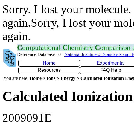
Sorry. I lost your molecule.
again.Sorry, I lost your mol
again.
C
omputational
C
hemistry
C
omparison
Reference Database 101
National Institute of Standards and 
Home
Experimental
Resources
FAQ Help
You are here:
Home > Ions > Energy > Calculated Ionization En
Calculated Ionization
2009091E