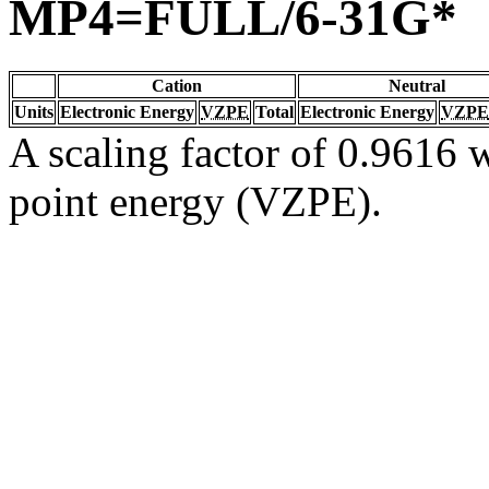
MP4=FULL/6-31G*
Cation
Neutral
Units
Electronic Energy
VZPE
Total
Electronic Energy
VZPE
A scaling factor of 0.9616 w
point energy (VZPE).