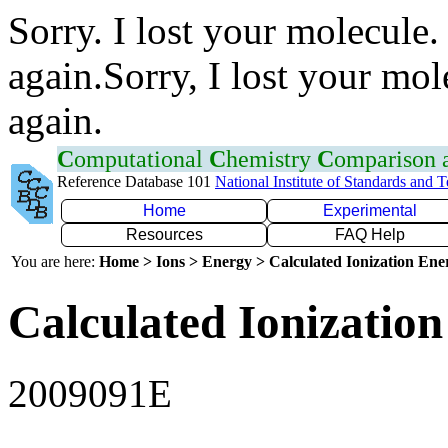
Sorry. I lost your molecule.
again.Sorry, I lost your mol
again.
C
omputational
C
hemistry
C
omparison
Reference Database 101
National Institute of Standards and 
Home
Experimental
Resources
FAQ Help
You are here:
Home > Ions > Energy > Calculated Ionization En
Calculated Ionization
2009091E