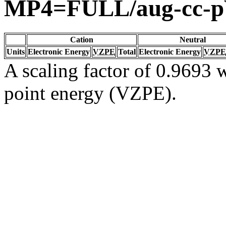
MP4=FULL/aug-cc-
Cation
Neutral
Units
Electronic Energy
VZPE
Total
Electronic Energy
VZPE
A scaling factor of 0.9693 w
point energy (VZPE).