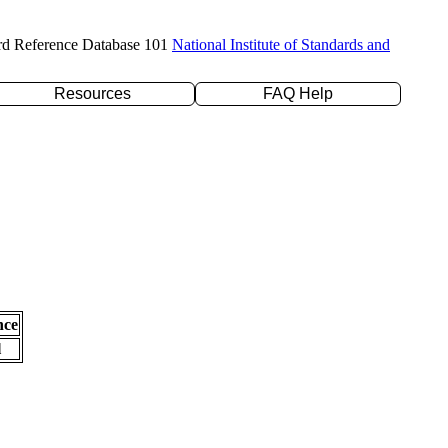
rd Reference Database 101
National Institute of Standards and
Resources
FAQ Help
nce
l