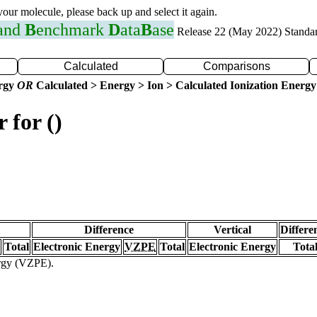
 your molecule, please back up and select it again.
 and
B
enchmark
D
ata
B
ase
Release 22 (May 2022) Standa
Calculated
Comparisons
ergy
OR
Calculated > Energy > Ion > Calculated Ionization Energy
 for ()
Difference
Vertical
Differe
Total
Electronic Energy
VZPE
Total
Electronic Energy
Tota
ergy (VZPE).