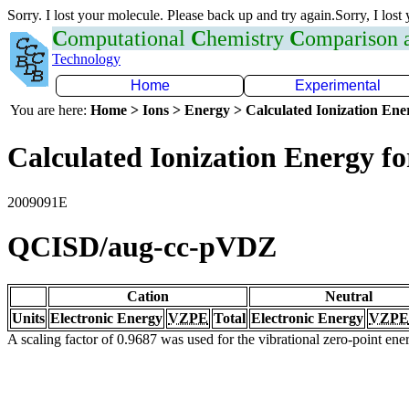
Sorry. I lost your molecule. Please back up and try again.Sorry, I lost
C
omputational
C
hemistry
C
omparison
Technology
Home
Experimental
You are here:
Home > Ions > Energy > Calculated Ionization En
Calculated Ionization Energy for
2009091E
QCISD/aug-cc-pVDZ
Cation
Neutral
Units
Electronic Energy
VZPE
Total
Electronic Energy
VZPE
A scaling factor of 0.9687 was used for the vibrational zero-point en