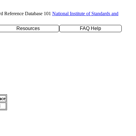
rd Reference Database 101
National Institute of Standards and
Resources
FAQ Help
nce
l