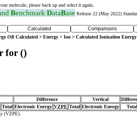
 your molecule, please back up and select it again.
 and
B
enchmark
D
ata
B
ase
Release 22 (May 2022) Standa
Calculated
Comparisons
ergy
OR
Calculated > Energy > Ion > Calculated Ionization Energy
 for ()
Difference
Vertical
Differe
Total
Electronic Energy
VZPE
Total
Electronic Energy
Tota
rgy (VZPE).