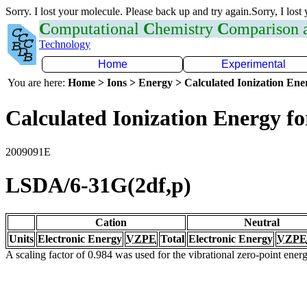
Sorry. I lost your molecule. Please back up and try again.Sorry, I lost
C
omputational
C
hemistry
C
omparison
Technology
Home
Experimental
You are here:
Home > Ions > Energy > Calculated Ionization En
Calculated Ionization Energy for
2009091E
LSDA/6-31G(2df,p)
Cation
Neutral
Units
Electronic Energy
VZPE
Total
Electronic Energy
VZPE
A scaling factor of 0.984 was used for the vibrational zero-point ene