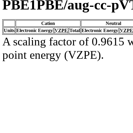
PBE1PBE/aug-cc-pV
Cation
Neutral
Units
Electronic Energy
VZPE
Total
Electronic Energy
VZPE
A scaling factor of 0.9615 w
point energy (VZPE).