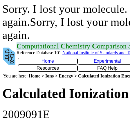
Sorry. I lost your molecule.
again.Sorry, I lost your mol
again.
C
omputational
C
hemistry
C
omparison
Reference Database 101
National Institute of Standards and 
Home
Experimental
Resources
FAQ Help
You are here:
Home > Ions > Energy > Calculated Ionization En
Calculated Ionization
2009091E