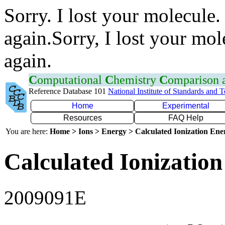
Sorry. I lost your molecule.
again.Sorry, I lost your mol
again.
C
omputational
C
hemistry
C
omparison
Reference Database 101
National Institute of Standards and 
Home
Experimental
Resources
FAQ Help
You are here:
Home > Ions > Energy > Calculated Ionization En
Calculated Ionization
2009091E