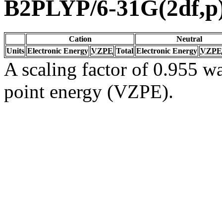
B2PLYP/6-31G(2df,p
Cation
Neutral
Units
Electronic Energy
VZPE
Total
Electronic Energy
VZPE
A scaling factor of 0.955 wa
point energy (VZPE).