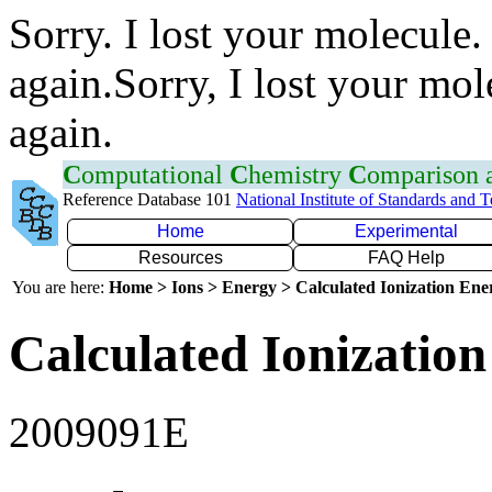
Sorry. I lost your molecule.
again.Sorry, I lost your mol
again.
C
omputational
C
hemistry
C
omparison
Reference Database 101
National Institute of Standards and 
Home
Experimental
Resources
FAQ Help
You are here:
Home > Ions > Energy > Calculated Ionization En
Calculated Ionization
2009091E