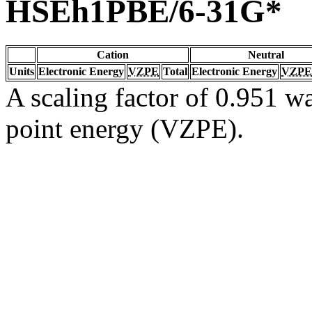
HSEh1PBE/6-31G*
Cation
Neutral
Units
Electronic Energy
VZPE
Total
Electronic Energy
VZPE
A scaling factor of 0.951 wa
point energy (VZPE).